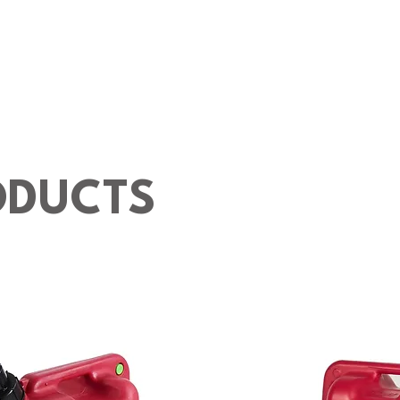
ODUCTS