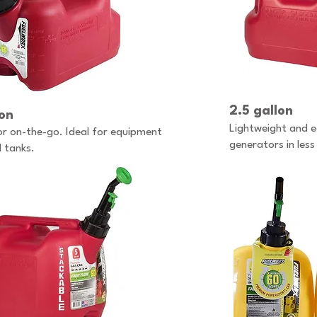
2.5 gallon
lon
Lightweight and ea
or on-the-go. Ideal for equipment
generators in les
l tanks.