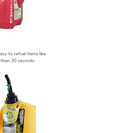
sy to refuel items like
s than 30 seconds.