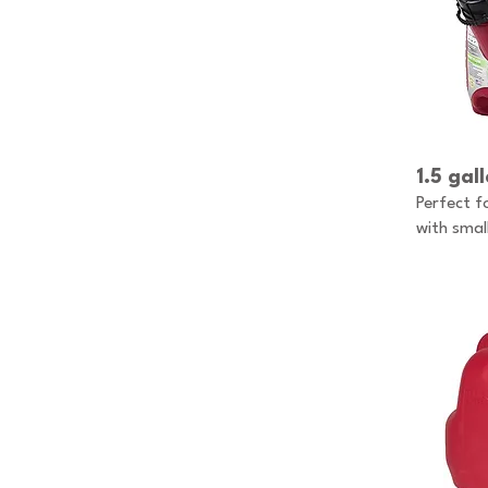
1.5 gal
Perfect f
with smal