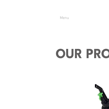
Menu
OUR PR