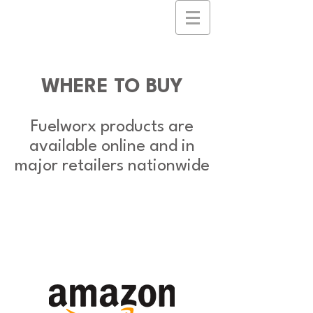
WHERE TO BUY
Fuelworx products are
available online and in
major retailers nationwide